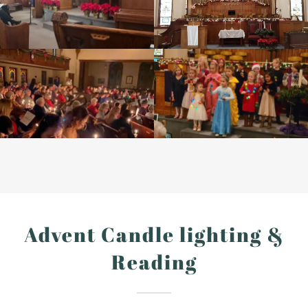
Advent Candle lighting &
Reading