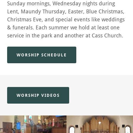
Sunday mornings, Wednesday nights during
Lent, Maundy Thursday, Easter, Blue Christmas,
Christmas Eve, and special events like weddings
& funerals. Each summer we hold at least one
service in the park and another at Cass Church.
WORSHIP SCHEDULE
WORSHIP VIDEOS