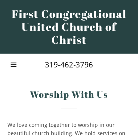
First Congregational
United Church of
Christ
319-462-3796
Worship With Us
We love coming together to worship in our
beautiful church building. We hold services on