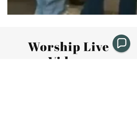
Worship Live
Videos
https://fb.watch/FsfZGMFy7n/
MARCH 8, 2026 WORSHIP
MARCH 1, 2026 WORSHIP